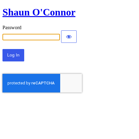
Shaun O'Connor
Password